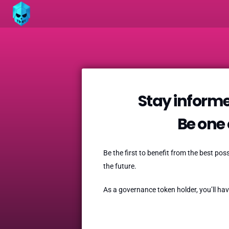
Stay informe
Be one o
Be the first to benefit from the best po
the future.
As a governance token holder, you’ll hav