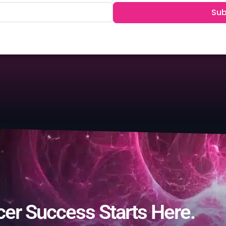
Sub
cer Success Starts Here.