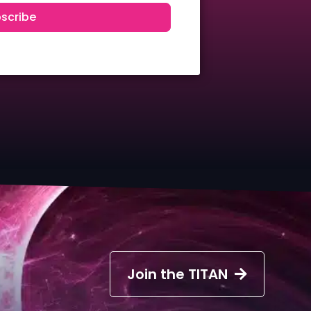
scribe
Join the TITAN