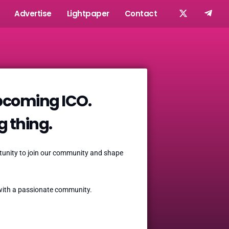
Advertise
Lightpaper
Contact
upcoming ICO.
ig thing.
ortunity to join our community and shape
t with a passionate community.