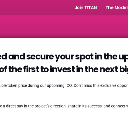
Join TITAN
The Model
d and secure your spot in the 
f the first to invest in the next b
ssible token price during our upcoming ICO. Don’t miss this exclusive opp
e a direct say in the project’s direction, share in its success, and connec