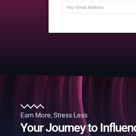
Earn More, Stress Less
Your Journey to Influen